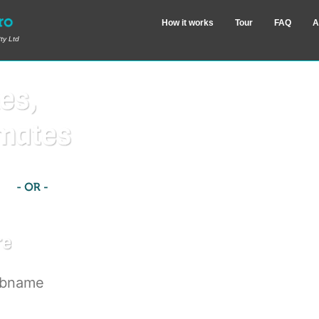
How it works
Tour
FAQ
A
ty Ltd