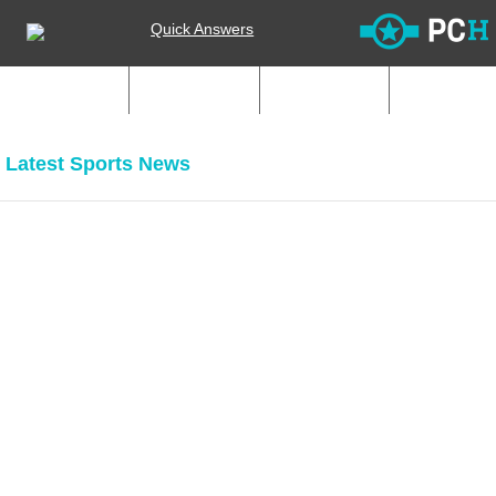
Quick Answers
My Clubs
Start Club
Join Club
Latest Sports News