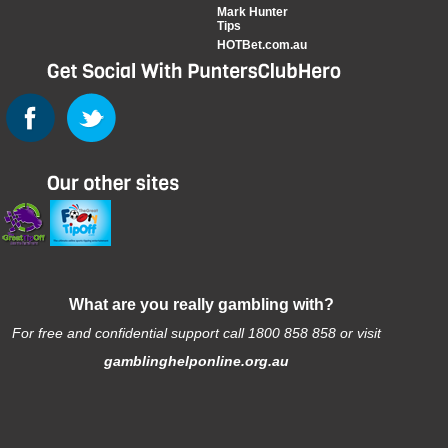
Mark Hunter
Tips
HOTBet.com.au
What are you really gambling with?
For free and confidential support call 1800 858 858 or visit
gamblinghelponline.org.au