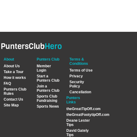
About
Punters Club
Terms &
Conditions
About Us
Member
Login
Terms of Use
Take a Tour
Start a
Privacy
How it works
Punters Club
Security
FAQ
Join a
Policy
Punters Club
Punters Club
Cancellation
Rules
Sports Club
Punters
Contact Us
Fundraising
Links
Site Map
Sports News
theGreatTipOff.com
theGreatFootytipOff.com
Deane Lester
Tips
David Gately
Tips