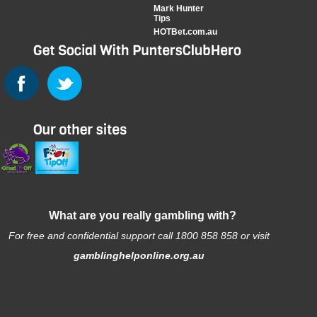
Mark Hunter
Tips
HOTBet.com.au
What are you really gambling with?
For free and confidential support call 1800 858 858 or visit
gamblinghelponline.org.au