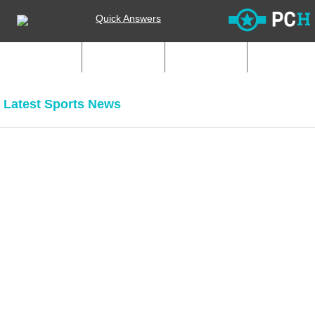
Quick Answers
My Clubs
Start Club
Join Club
Latest Sports News