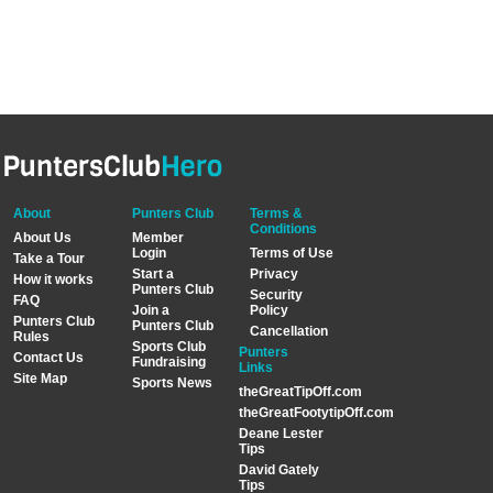
About
Punters Club
Terms &
Conditions
About Us
Member
Login
Terms of Use
Take a Tour
Start a
Privacy
How it works
Punters Club
Security
FAQ
Join a
Policy
Punters Club
Punters Club
Cancellation
Rules
Sports Club
Punters
Contact Us
Fundraising
Links
Site Map
Sports News
theGreatTipOff.com
theGreatFootytipOff.com
Deane Lester
Tips
David Gately
Tips