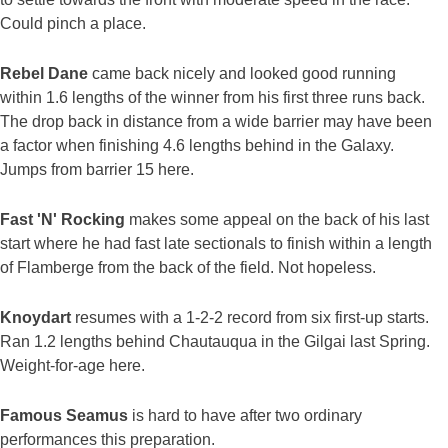
Could pinch a place.
Rebel Dane
came back nicely and looked good running
within 1.6 lengths of the winner from his first three runs back.
The drop back in distance from a wide barrier may have been
a factor when finishing 4.6 lengths behind in the Galaxy.
Jumps from barrier 15 here.
Fast 'N' Rocking
makes some appeal on the back of his last
start where he had fast late sectionals to finish within a length
of Flamberge from the back of the field. Not hopeless.
Knoydart
resumes with a 1-2-2 record from six first-up starts.
Ran 1.2 lengths behind Chautauqua in the Gilgai last Spring.
Weight-for-age here.
Famous Seamus
is hard to have after two ordinary
performances this preparation.