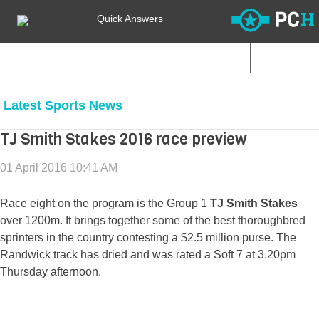
Quick Answers
My Clubs
Start Club
Join Club
Latest Sports News
TJ Smith Stakes 2016 race preview
01 April 2016 10:41 AM
Race eight on the program is the Group 1
TJ Smith Stakes
over 1200m. It brings together some of the best thoroughbred
sprinters in the country contesting a $2.5 million purse. The
Randwick track has dried and was rated a Soft 7 at 3.20pm
Thursday afternoon.