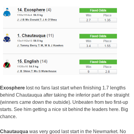
Exosphere
lost no fans last start when finishing 1.7 lengths
behind Chautauqua after taking the inferior part of the straight
(winners came down the outside). Unbeaten from two first-up
starts. See him getting a nice sit behind the leaders here. Big
chance.
Chautauqua
was very good last start in the Newmarket. No