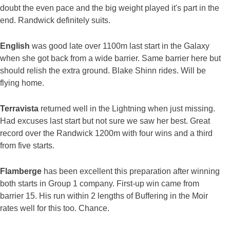
doubt the even pace and the big weight played it's part in the
end. Randwick definitely suits.
English
was good late over 1100m last start in the Galaxy
when she got back from a wide barrier. Same barrier here but
should relish the extra ground. Blake Shinn rides. Will be
flying home.
Terravista
returned well in the Lightning when just missing.
Had excuses last start but not sure we saw her best. Great
record over the Randwick 1200m with four wins and a third
from five starts.
Flamberge
has been excellent this preparation after winning
both starts in Group 1 company. First-up win came from
barrier 15. His run within 2 lengths of Buffering in the Moir
rates well for this too. Chance.