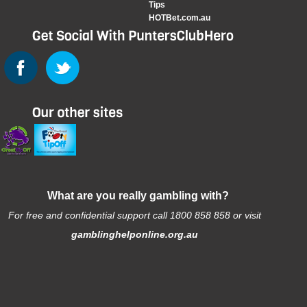
Tips
HOTBet.com.au
What are you really gambling with?
For free and confidential support call 1800 858 858 or visit
gamblinghelponline.org.au