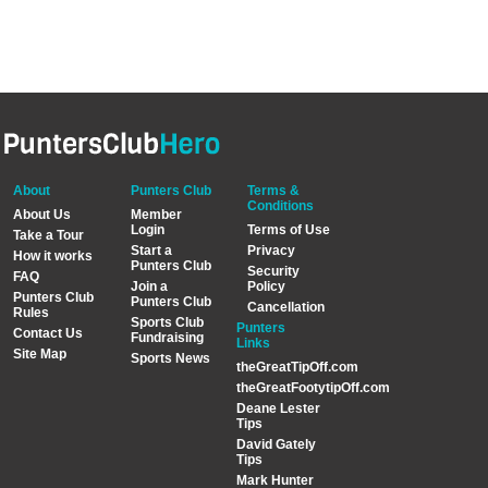
About
Punters Club
Terms &
Conditions
About Us
Member
Login
Terms of Use
Take a Tour
Start a
Privacy
How it works
Punters Club
Security
FAQ
Join a
Policy
Punters Club
Punters Club
Cancellation
Rules
Sports Club
Punters
Contact Us
Fundraising
Links
Site Map
Sports News
theGreatTipOff.com
theGreatFootytipOff.com
Deane Lester
Tips
David Gately
Tips
Mark Hunter