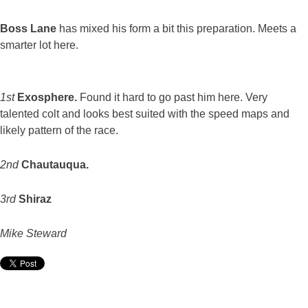
Boss Lane
has mixed his form a bit this preparation. Meets a
smarter lot here.
1st
Exosphere.
Found it hard to go past him here. Very
talented colt and looks best suited with the speed maps and
likely pattern of the race.
2nd
Chautauqua.
3rd
Shiraz
Mike Steward