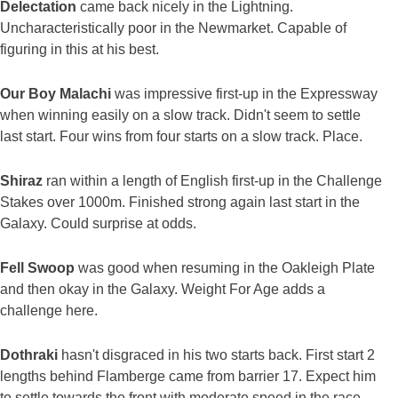
Delectation
came back nicely in the Lightning.
Uncharacteristically poor in the Newmarket. Capable of
figuring in this at his best.
Our Boy Malachi
was impressive first-up in the Expressway
when winning easily on a slow track. Didn't seem to settle
last start. Four wins from four starts on a slow track. Place.
Shiraz
ran within a length of English first-up in the Challenge
Stakes over 1000m. Finished strong again last start in the
Galaxy. Could surprise at odds.
Fell Swoop
was good when resuming in the Oakleigh Plate
and then okay in the Galaxy. Weight For Age adds a
challenge here.
Dothraki
hasn't disgraced in his two starts back. First start 2
lengths behind Flamberge came from barrier 17. Expect him
to settle towards the front with moderate speed in the race.