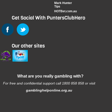
Mark Hunter
Tips
HOTBet.com.au
What are you really gambling with?
For free and confidential support call 1800 858 858 or visit
gamblinghelponline.org.au