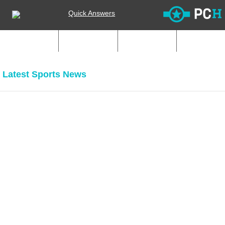
Quick Answers
My Clubs
Start Club
Join Club
Latest Sports News