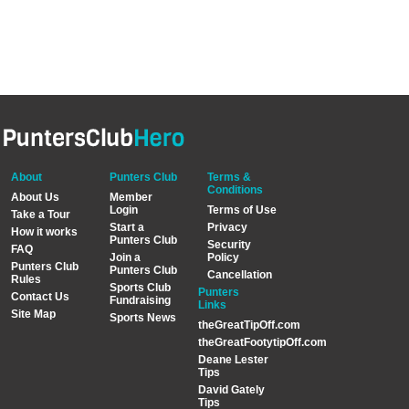
About
Punters Club
Terms &
Conditions
About Us
Member
Login
Terms of Use
Take a Tour
Start a
Privacy
How it works
Punters Club
Security
FAQ
Join a
Policy
Punters Club
Punters Club
Cancellation
Rules
Sports Club
Punters
Contact Us
Fundraising
Links
Site Map
Sports News
theGreatTipOff.com
theGreatFootytipOff.com
Deane Lester
Tips
David Gately
Tips