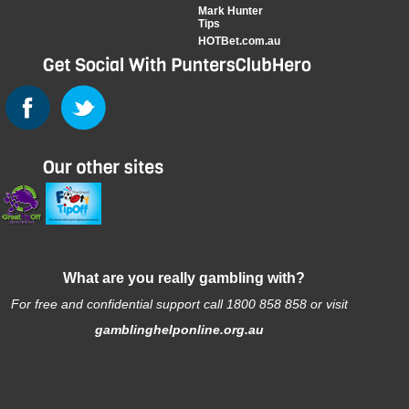
Mark Hunter
Tips
HOTBet.com.au
What are you really gambling with?
For free and confidential support call 1800 858 858 or visit
gamblinghelponline.org.au