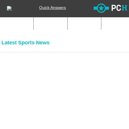
Quick Answers
My Clubs
Start Club
Join Club
Latest Sports News