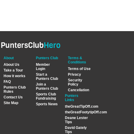
About
Punters Club
Terms &
Conditions
About Us
Member
Login
Terms of Use
Take a Tour
Start a
Privacy
How it works
Punters Club
Security
FAQ
Join a
Policy
Punters Club
Punters Club
Cancellation
Rules
Sports Club
Punters
Contact Us
Fundraising
Links
Site Map
Sports News
theGreatTipOff.com
theGreatFootytipOff.com
Deane Lester
Tips
David Gately
Tips